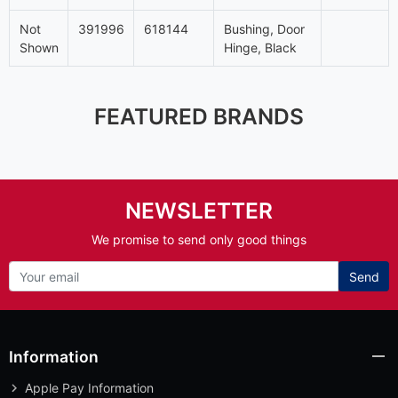
Not
391996
618144
Bushing, Door
Shown
Hinge, Black
FEATURED BRANDS
NEWSLETTER
We promise to send only good things
Send
Information
Apple Pay Information