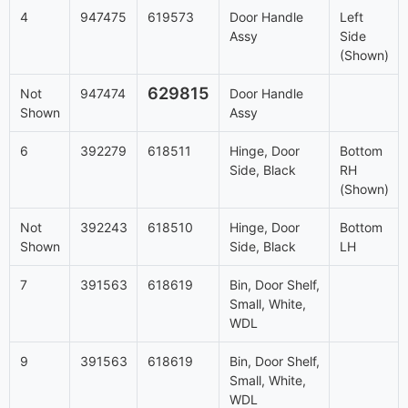
4
947475
619573
Door Handle
Left
Assy
Side
(Shown)
629815
Not
947474
Door Handle
Shown
Assy
6
392279
618511
Hinge, Door
Bottom
Side, Black
RH
(Shown)
Not
392243
618510
Hinge, Door
Bottom
Shown
Side, Black
LH
7
391563
618619
Bin, Door Shelf,
Small, White,
WDL
9
391563
618619
Bin, Door Shelf,
Small, White,
WDL