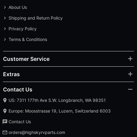
About Us
Shipping and Return Policy
Privacy Policy
Terms & Conditions
Customer Service
Extras
Contact Us
US: 7311 177th Ave S.W. Longbranch, WA 98351
Europe: Moosstrasse 19, Luzern, Switzerland 6003
Contact Us
orders@highskyrvparts.com