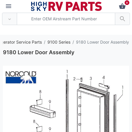
0
*** Attention: Current
igerator Service Parts
9100 Series
9180 Lower Door Assembly
9180 Lower Door Assembly