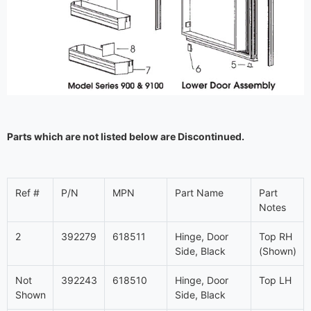
Parts which are not listed below are Discontinued.
Ref #
P/N
MPN
Part Name
Part
Notes
2
392279
618511
Hinge, Door
Top RH
Side, Black
(Shown)
Not
392243
618510
Hinge, Door
Top LH
Shown
Side, Black