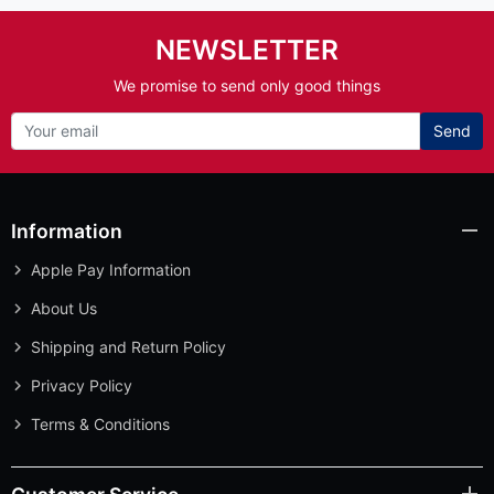
NEWSLETTER
We promise to send only good things
Send
Information
Apple Pay Information
About Us
Shipping and Return Policy
Privacy Policy
Terms & Conditions