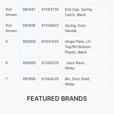
Not
391947
61593730
End Cap, Spring
Shown
Catch, Black
Not
391929
61558822
Spring, Door
Shown
Handle
5
392209
61631430
Hinge Plate, LH
Top/RH Bottom,
Plastic, Black
6
392005
61580525
Juice Rack,
White
7
391956
61564025
Bin, Door Shelf,
White
FEATURED BRANDS