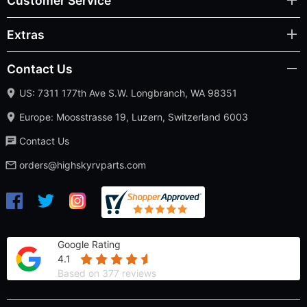
Customer Service
Extras
Contact Us
US: 7311 177th Ave S.W. Longbranch, WA 98351
Europe: Moosstrasse 19, Luzern, Switzerland 6003
Contact Us
orders@highskyrvparts.com
Google Rating
4.1
Based on 377 reviews