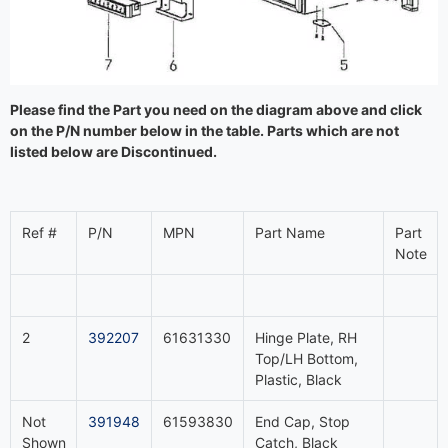
Please find the Part you need on the diagram above and click
on the P/N number below in the table. Parts which are not
listed below are Discontinued.
Ref #
P/N
MPN
Part Name
Part
Note
2
392207
61631330
Hinge Plate, RH
Top/LH Bottom,
Plastic, Black
Not
391948
61593830
End Cap, Stop
Shown
Catch, Black