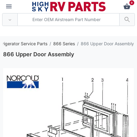
0
*** Attention: Current
frigerator Service Parts
866 Series
866 Upper Door Assembly
866 Upper Door Assembly