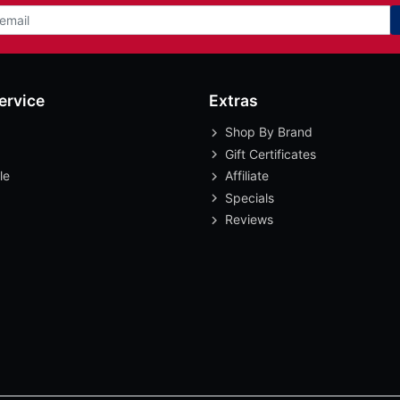
ervice
Extras
Shop By Brand
Gift Certificates
le
Affiliate
Specials
Reviews