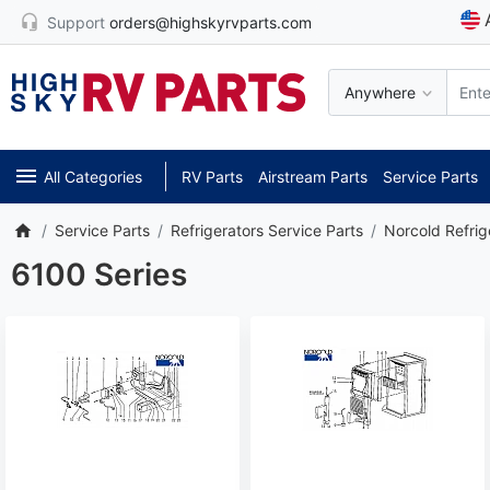
Support
orders@highskyrvparts.com
Anywhere
All Categories
RV Parts
Airstream Parts
Service Parts
Service Parts
Refrigerators Service Parts
Norcold Refrig
6100 Series