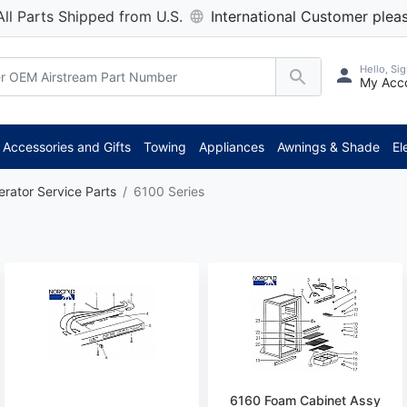
All Parts Shipped from U.S.
International Customer pleas
Hello, Sig
My Acc
Accessories and Gifts
Towing
Appliances
Awnings & Shade
El
erator Service Parts
6100 Series
6160 Foam Cabinet Assy