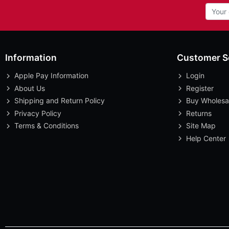
Information
Customer S
Apple Pay Information
Login
About Us
Register
Shipping and Return Policy
Buy Wholesa
Privacy Policy
Returns
Terms & Conditions
Site Map
Help Center