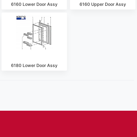
6160 Lower Door Assy
6160 Upper Door Assy
6180 Lower Door Assy