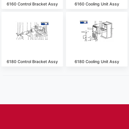
6160 Control Bracket Assy
6160 Cooling Unit Assy
6180 Control Bracket Assy
6180 Cooling Unit Assy