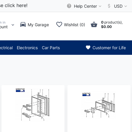
e click here!
Help Center
USD
0
product(s),
n in
My Garage
Wishlist (0)
ount
$0.00
*** Attention: Current
ectrical
Electronics
Car Parts
Customer for Life