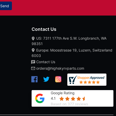
Send
Contact Us
US: 7311 177th Ave S.W. Longbranch, WA
98351
Europe: Moosstrasse 19, Luzern, Switzerland
6003
Contact Us
orders@highskyrvparts.com
Google Rating
4.1
Based on 377 reviews