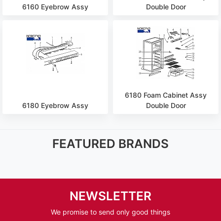
6160 Eyebrow Assy
Double Door
6180 Foam Cabinet Assy
6180 Eyebrow Assy
Double Door
FEATURED BRANDS
NEWSLETTER
We promise to send only good things