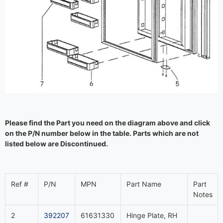
Please find the Part you need on the diagram above and click
on the P/N number below in the table. Parts which are not
listed below are Discontinued.
Ref #
P/N
MPN
Part Name
Part
Notes
2
392207
61631330
Hinge Plate, RH