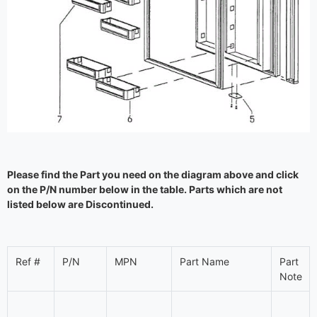
Please find the Part you need on the diagram above and click
on the P/N number below in the table. Parts which are not
listed below are Discontinued.
Ref #
P/N
MPN
Part Name
Part
Note