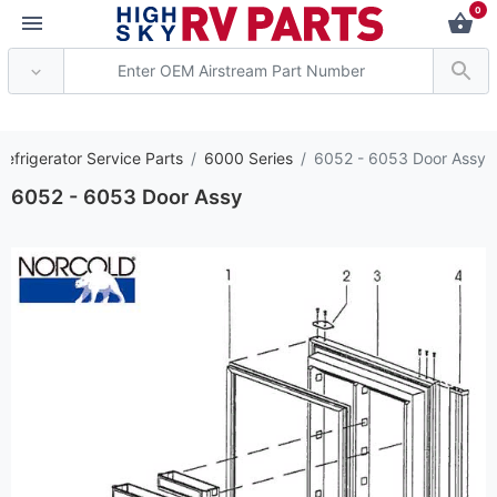
0
*** Attention: Curren
efrigerator Service Parts
6000 Series
6052 - 6053 Door Assy
6052 - 6053 Door Assy