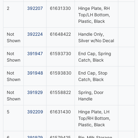
2
392207
61631330
Hinge Plate, RH
Top/LH Bottom,
Plastic, Black
Not
392224
61648422
Handle Only,
Shown
Silver w/No Decal
Not
391947
61593730
End Cap, Spring
Shown
Catch, Black
Not
391948
61593830
End Cap, Stop
Shown
Catch, Black
Not
391929
61558822
Spring, Door
Shown
Handle
5
392209
61631430
Hinge Plate, LH
Top/RH Bottom,
Plastic, Black
6
391979
61579425
Bin, Milk Storage,