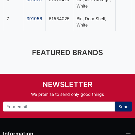
White
7
391956
61564025
Bin, Door Shelf,
White
FEATURED BRANDS
NEWSLETTER
We promise to send only good things
Send
Information