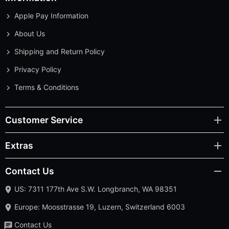
Apple Pay Information
About Us
Shipping and Return Policy
Privacy Policy
Terms & Conditions
Customer Service
Extras
Contact Us
US: 7311 177th Ave S.W. Longbranch, WA 98351
Europe: Moosstrasse 19, Luzern, Switzerland 6003
Contact Us