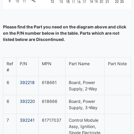
Please find the Part you need on the diagram above and click
on the P/N number below in the table. Parts which are not
listed below are Discontinued.
Ref
P/N
MPN
Part Name
Part Note
#
6
392218
618661
Board, Power
Supply, 2-Way
6
392220
618666
Board, Power
Supply, 3-Way
7
392241
61717037
Control Module
Assy, Ignition,
Single Electrode