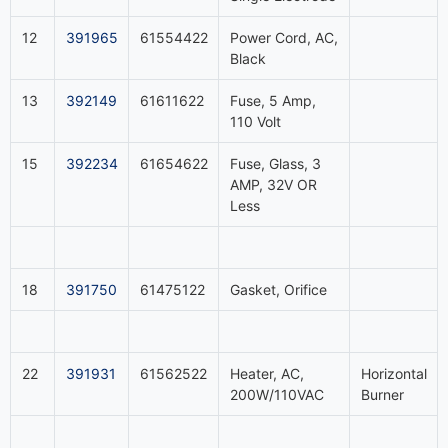
12
391965
61554422
Power Cord, AC,
Black
13
392149
61611622
Fuse, 5 Amp,
110 Volt
15
392234
61654622
Fuse, Glass, 3
AMP, 32V OR
Less
18
391750
61475122
Gasket, Orifice
22
391931
61562522
Heater, AC,
Horizontal
200W/110VAC
Burner