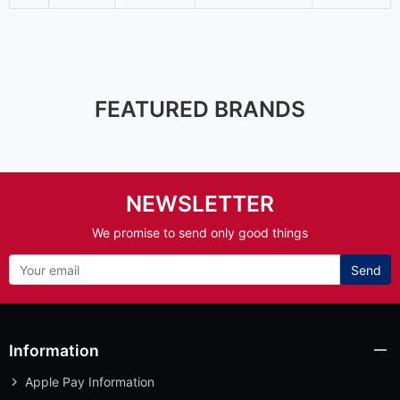
FEATURED BRANDS
NEWSLETTER
We promise to send only good things
Send
Information
Apple Pay Information