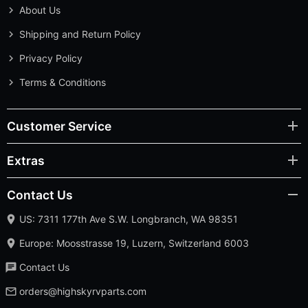
About Us
Shipping and Return Policy
Privacy Policy
Terms & Conditions
Customer Service
Extras
Contact Us
US: 7311 177th Ave S.W. Longbranch, WA 98351
Europe: Moosstrasse 19, Luzern, Switzerland 6003
Contact Us
orders@highskyrvparts.com