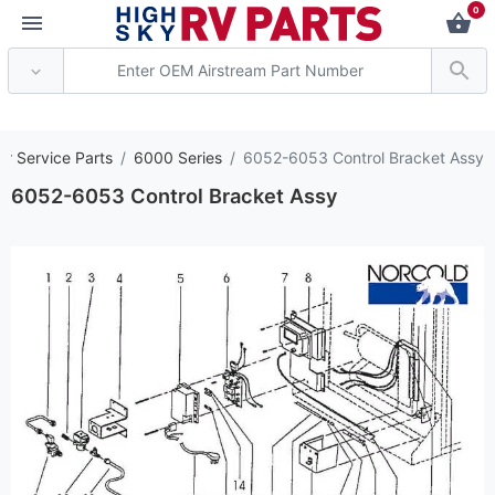
0
*** Attention: Curren
or Service Parts
6000 Series
6052-6053 Control Bracket Assy
6052-6053 Control Bracket Assy