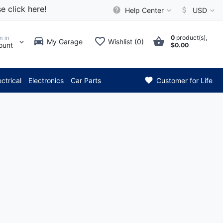
e click here!
Help Center
USD
0
product(s),
n in
My Garage
Wishlist (0)
ount
$0.00
*** Attention: Curren
ectrical
Electronics
Car Parts
Customer for Life