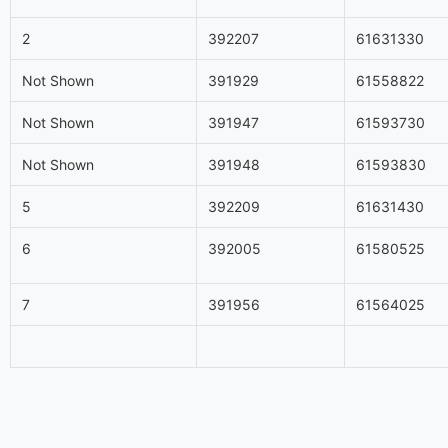
2
392207
61631330
Not Shown
391929
61558822
Not Shown
391947
61593730
Not Shown
391948
61593830
5
392209
61631430
6
392005
61580525
7
391956
61564025