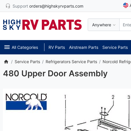
Support
orders@highskyrvparts.com
Anywhere
All Categories
RV Parts
Airstream Parts
Service Parts
Service Parts
Refrigerators Service Parts
Norcold Refrig
480 Upper Door Assembly