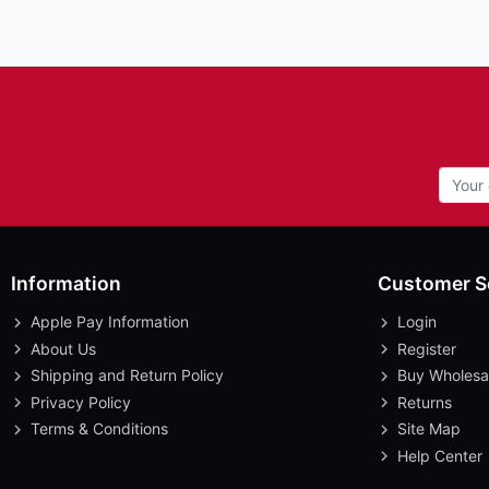
Information
Customer S
Apple Pay Information
Login
About Us
Register
Shipping and Return Policy
Buy Wholesa
Privacy Policy
Returns
Terms & Conditions
Site Map
Help Center