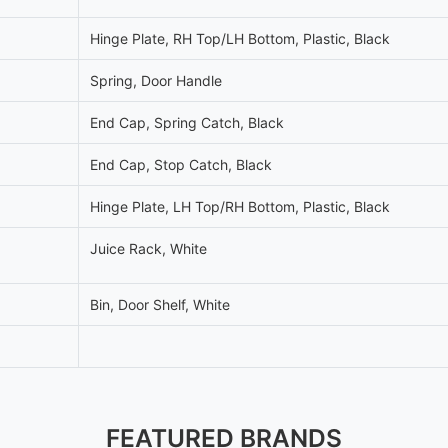
Hinge Plate, RH Top/LH Bottom, Plastic, Black
Spring, Door Handle
End Cap, Spring Catch, Black
End Cap, Stop Catch, Black
Hinge Plate, LH Top/RH Bottom, Plastic, Black
Juice Rack, White
Bin, Door Shelf, White
FEATURED BRANDS