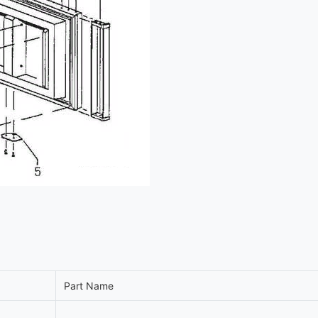
Part Name