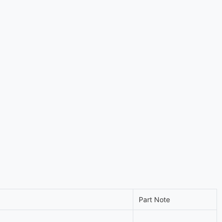
Part Note