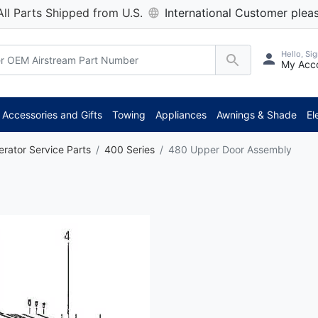
All Parts Shipped from U.S.
International Customer pleas
Hello, Sig
My Acc
Accessories and Gifts
Towing
Appliances
Awnings & Shade
El
erator Service Parts
400 Series
480 Upper Door Assembly