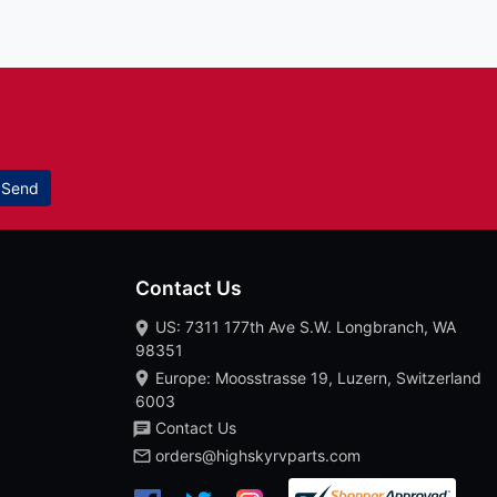
Send
Contact Us
US: 7311 177th Ave S.W. Longbranch, WA
98351
Europe: Moosstrasse 19, Luzern, Switzerland
6003
Contact Us
orders@highskyrvparts.com