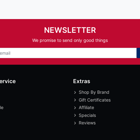
NEWSLETTER
We promise to send only good things
ervice
Extras
Shop By Brand
Gift Certificates
le
Affiliate
Specials
Reviews