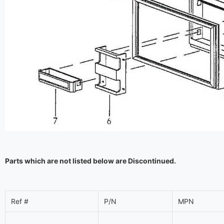
Parts which are not listed below are Discontinued.
Ref #
P/N
MPN