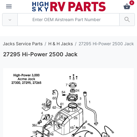
0
*** Attention: Current
Jacks Service Parts
H & H Jacks
27295 Hi-Power 2500 Jack
27295 Hi-Power 2500 Jack