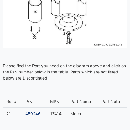
Please find the Part you need on the diagram above and click on
the P/N number below in the table. Parts which are not listed
below are Discontinued.
Ref #
P/N
MPN
Part Name
Part Note
21
450246
17414
Motor