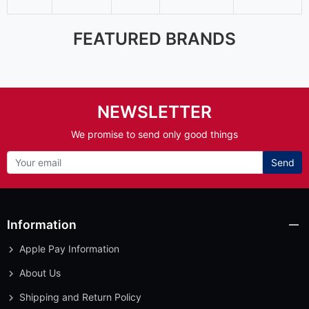
FEATURED BRANDS
NEWSLETTER
We promise to send only good things
Send
Information
Apple Pay Information
About Us
Shipping and Return Policy