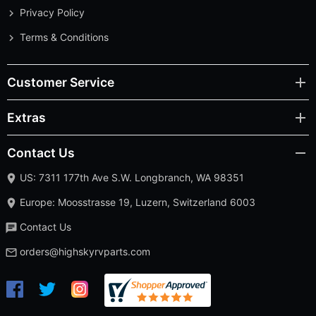
Privacy Policy
Terms & Conditions
Customer Service
Extras
Contact Us
US: 7311 177th Ave S.W. Longbranch, WA 98351
Europe: Moosstrasse 19, Luzern, Switzerland 6003
Contact Us
orders@highskyrvparts.com