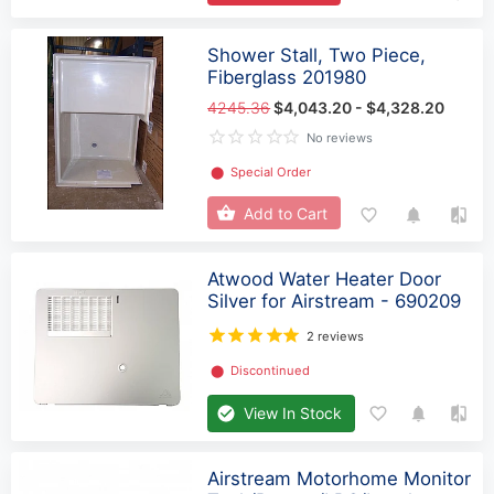
Shower Stall, Two Piece,
Fiberglass 201980
4245.36
$4,043.20 - $4,328.20
No reviews
⬤
Special Order
Add to Cart
Atwood Water Heater Door
Silver for Airstream - 690209
2 reviews
⬤
Discontinued
View In Stock
Airstream Motorhome Monitor