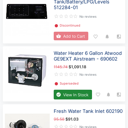
Tank/Battery/LPG/Levels
512284-01
No reviews
⬤
Discontinued
Add to Cart
Water Heater 6 Gallon Atwood
GE9EXT Airstream - 690602
1145.74
$1,091.18
No reviews
⬤
Superseded
View In Stock
Fresh Water Tank Inlet 602190
95.58
$91.03
No reviews