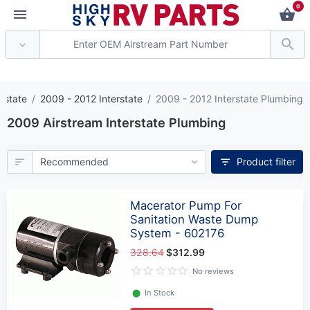
0
*** Attention: Current 
erstate
2009 - 2012 Interstate
2009 - 2012 Interstate Plumbing
2009 Airstream Interstate Plumbing
Product filter
Macerator Pump For
Sanitation Waste Dump
System - 602176
328.64
$312.99
No reviews
⬤
In Stock