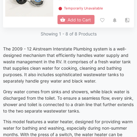
⬤
Temporarily Unavailable
Add to Cart
Showing 1 -
8
of 8 Products
The 2009 - 12 Airstream Interstate Plumbing system is a well-
designed mechanism that efficiently handles water supply and
waste management in the RV. It comprises of a fresh water tank
that supplies clean water for cooking, cleaning and bathing
purposes. It also includes sophisticated wastewater tanks to
separately handle grey water and black water.
Grey water comes from sinks and showers, while black water is
discharged from the toilet. To ensure a seamless flow, every sink,
shower and toilet is connected to a drain line that further extends
to the two separate wastewater tanks.
This model features a water heater, designed for providing warm
water for bathing and washing, especially during non-summer
months. With the press of a switch, the water heater can be