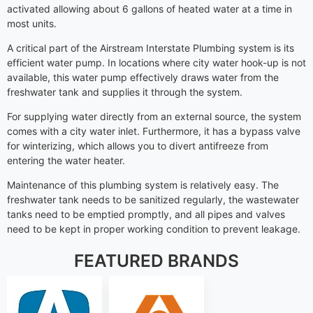
activated allowing about 6 gallons of heated water at a time in
most units.
A critical part of the Airstream Interstate Plumbing system is its
efficient water pump. In locations where city water hook-up is not
available, this water pump effectively draws water from the
freshwater tank and supplies it through the system.
For supplying water directly from an external source, the system
comes with a city water inlet. Furthermore, it has a bypass valve
for winterizing, which allows you to divert antifreeze from
entering the water heater.
Maintenance of this plumbing system is relatively easy. The
freshwater tank needs to be sanitized regularly, the wastewater
tanks need to be emptied promptly, and all pipes and valves
need to be kept in proper working condition to prevent leakage.
FEATURED BRANDS