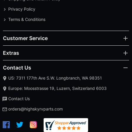
Privacy Policy
Terms & Conditions
Customer Service
Extras
Contact Us
US: 7311 177th Ave S.W. Longbranch, WA 98351
Europe: Moosstrasse 19, Luzern, Switzerland 6003
Contact Us
orders@highskyrvparts.com