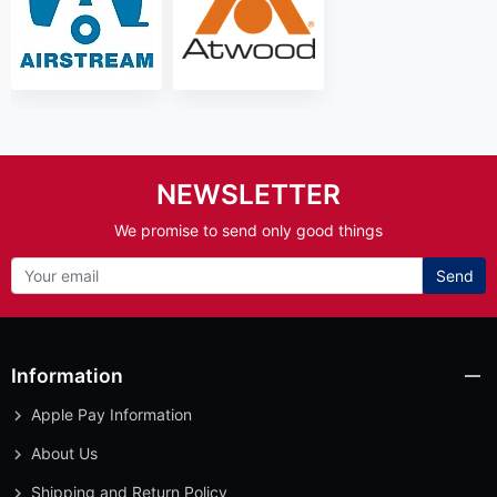
NEWSLETTER
We promise to send only good things
Send
Information
Apple Pay Information
About Us
Shipping and Return Policy