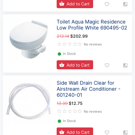
Add to Cart
Toilet Aqua Magic Residence
Low Profile White 690495-02
213.14
$202.99
No reviews
⬤
In Stock
Add to Cart
Side Wall Drain Clear for
Airstream Air Conditioner -
601240-01
13.39
$12.75
No reviews
⬤
In Stock
Add to Cart