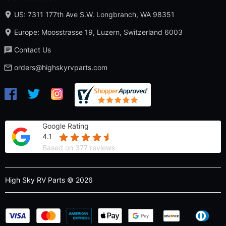
US: 7311 177th Ave S.W. Longbranch, WA 98351
Europe: Moosstrasse 19, Luzern, Switzerland 6003
Contact Us
orders@highskyrvparts.com
Google Rating
4.1
Based on 377 reviews
High Sky RV Parts © 2026