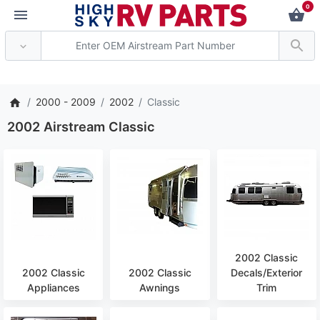
0
*** Attention: Current
2000 - 2009
2002
Classic
2002 Airstream Classic
2002 Classic
2002 Classic
2002 Classic
Decals/Exterior
Appliances
Awnings
Trim