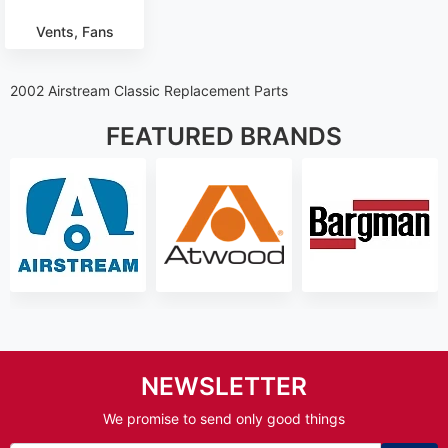
Vents, Fans
2002 Airstream Classic Replacement Parts
FEATURED BRANDS
NEWSLETTER
We promise to send only good things