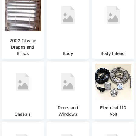
2002 Classic
Drapes and
Blinds
Body
Body Interior
Doors and
Electrical 110
Chassis
Windows
Volt