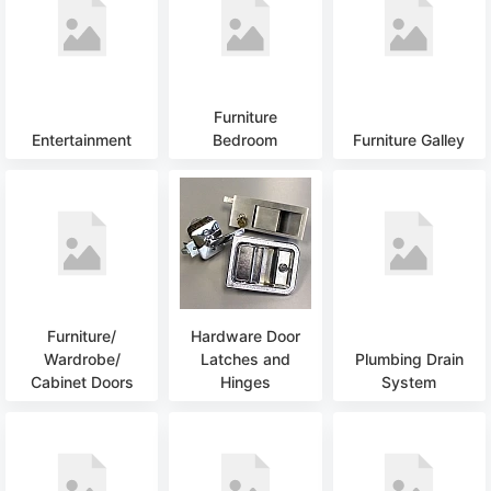
Furniture
Entertainment
Bedroom
Furniture Galley
Furniture/
Hardware Door
Wardrobe/
Latches and
Plumbing Drain
Cabinet Doors
Hinges
System