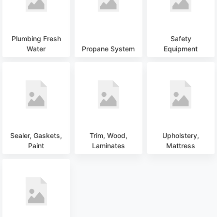
Plumbing Fresh
Safety
Water
Propane System
Equipment
Sealer, Gaskets,
Trim, Wood,
Upholstery,
Paint
Laminates
Mattress