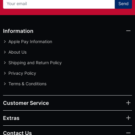
Send
Information
Apple Pay Information
About Us
Shipping and Return Policy
Privacy Policy
Terms & Conditions
Customer Service
Extras
Contact Us