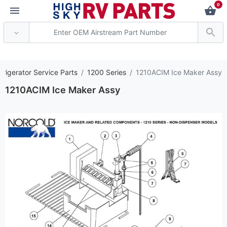
0
*** Attention: Curren
frigerator Service Parts
1200 Series
1210ACIM Ice Maker Assy
1210ACIM Ice Maker Assy