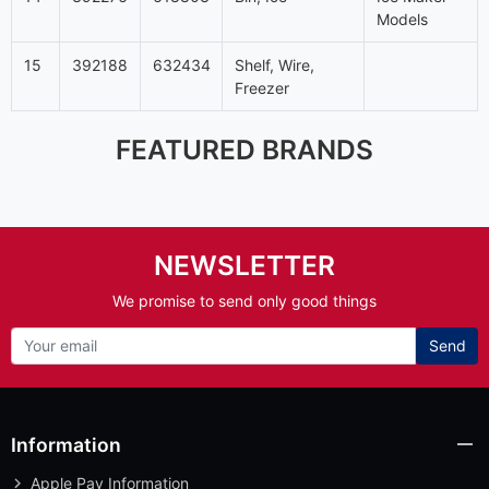
Models
15
392188
632434
Shelf, Wire,
Freezer
FEATURED BRANDS
NEWSLETTER
We promise to send only good things
Send
Information
Apple Pay Information