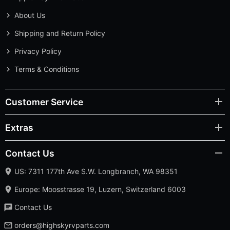
About Us
Shipping and Return Policy
Privacy Policy
Terms & Conditions
Customer Service
Extras
Contact Us
US: 7311 177th Ave S.W. Longbranch, WA 98351
Europe: Moosstrasse 19, Luzern, Switzerland 6003
Contact Us
orders@highskyrvparts.com