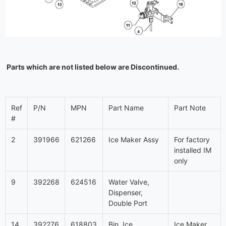
Parts which are not listed below are Discontinued.
Ref
P/N
MPN
Part Name
Part Note
#
2
391966
621266
Ice Maker Assy
For factory
installed IM
only
9
392268
624516
Water Valve,
Dispenser,
Double Port
14
392276
618803
Bin, Ice
Ice Maker