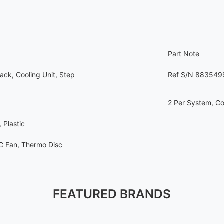
Part Note
ck, Cooling Unit, Step
Ref S/N 883549
2 Per System, Co
 Plastic
C Fan, Thermo Disc
FEATURED BRANDS