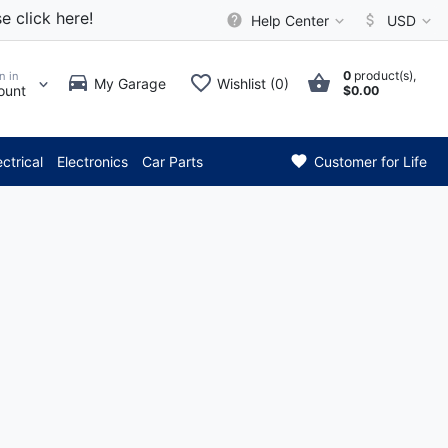
e click here!
Help Center
USD
0
product(s),
n in
My Garage
Wishlist (0)
ount
$0.00
*** Attention: Curren
ectrical
Electronics
Car Parts
Customer for Life