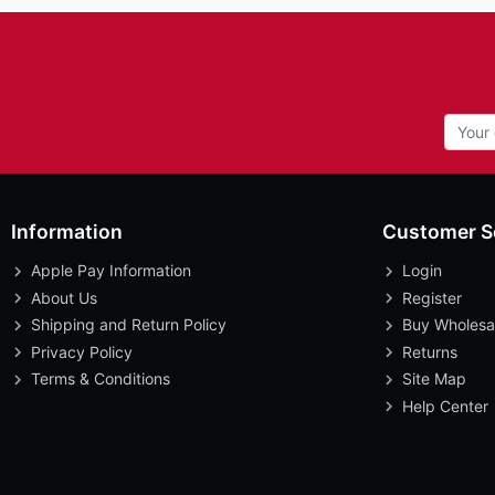
Information
Customer S
Apple Pay Information
Login
About Us
Register
Shipping and Return Policy
Buy Wholesa
Privacy Policy
Returns
Terms & Conditions
Site Map
Help Center