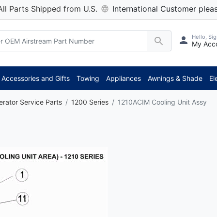
All Parts Shipped from U.S.
International Customer pleas
Hello, Sig
My Acc
Accessories and Gifts
Towing
Appliances
Awnings & Shade
El
erator Service Parts
1200 Series
1210ACIM Cooling Unit Assy