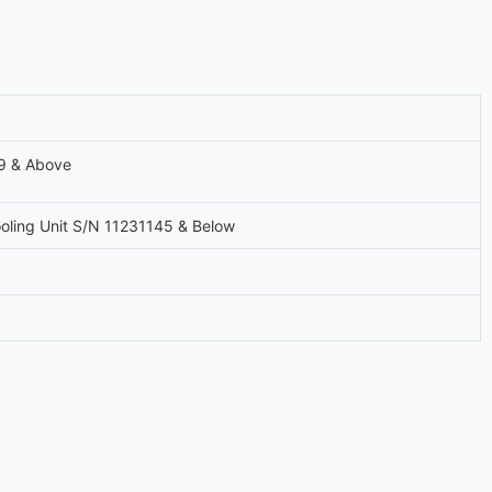
9 & Above
oling Unit S/N 11231145 & Below