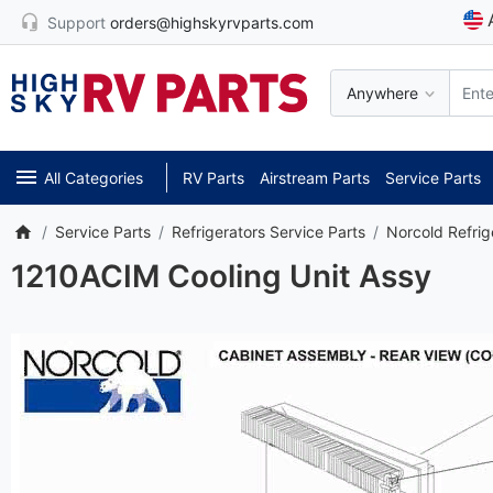
Support
orders@highskyrvparts.com
Anywhere
All Categories
RV Parts
Airstream Parts
Service Parts
Service Parts
Refrigerators Service Parts
Norcold Refrig
1210ACIM Cooling Unit Assy