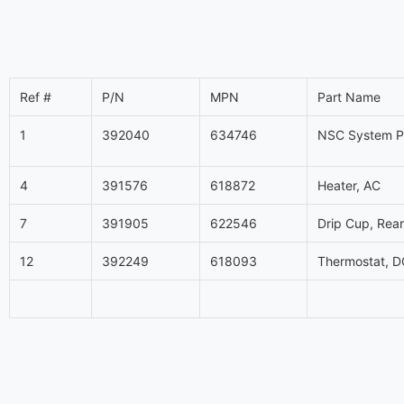
Ref #
P/N
MPN
Part Name
1
392040
634746
NSC System Pa
4
391576
618872
Heater, AC
7
391905
622546
Drip Cup, Rear,
12
392249
618093
Thermostat, D