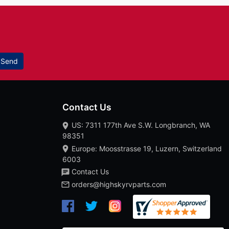
Send
Contact Us
US: 7311 177th Ave S.W. Longbranch, WA
98351
Europe: Moosstrasse 19, Luzern, Switzerland
6003
Contact Us
orders@highskyrvparts.com