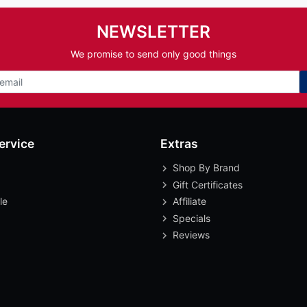
NEWSLETTER
We promise to send only good things
ervice
Extras
Shop By Brand
Gift Certificates
le
Affiliate
Specials
Reviews