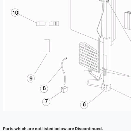
Parts which are not listed below are Discontinued.