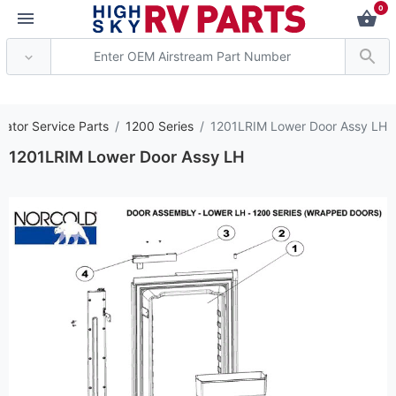
0
*** Attention: Curren
rator Service Parts
1200 Series
1201LRIM Lower Door Assy LH
1201LRIM Lower Door Assy LH