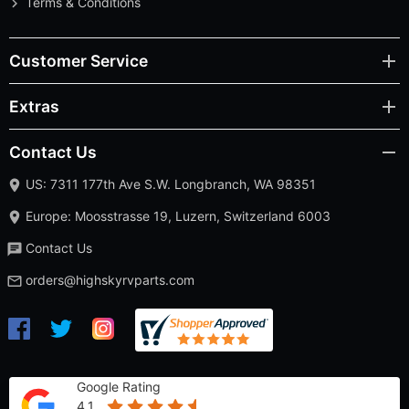
Terms & Conditions
Customer Service
Extras
Contact Us
US: 7311 177th Ave S.W. Longbranch, WA 98351
Europe: Moosstrasse 19, Luzern, Switzerland 6003
Contact Us
orders@highskyrvparts.com
Google Rating
4.1