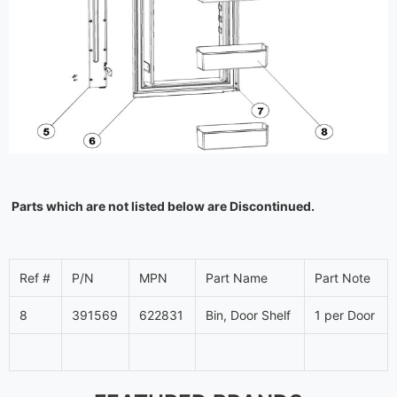
Parts which are not listed below are Discontinued.
Ref #
P/N
MPN
Part Name
Part Note
8
391569
622831
Bin, Door Shelf
1 per Door