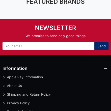
FEATURED BRANDS
NEWSLETTER
We promise to send only good things
Send
Information
Apple Pay Information
About Us
Shipping and Return Policy
Privacy Policy