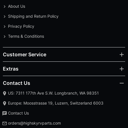
About Us
Shipping and Return Policy
Privacy Policy
Terms & Conditions
Customer Service
Extras
Contact Us
US: 7311 177th Ave S.W. Longbranch, WA 98351
Europe: Moosstrasse 19, Luzern, Switzerland 6003
Contact Us
orders@highskyrvparts.com