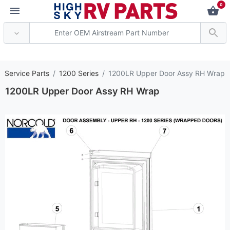
0
*** Attention: Current
r Service Parts
1200 Series
1200LR Upper Door Assy RH Wrap
1200LR Upper Door Assy RH Wrap