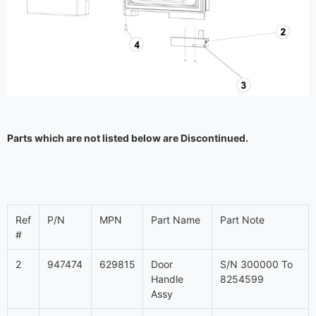
Parts which are not listed below are Discontinued.
Ref
P/N
MPN
Part Name
Part Note
#
2
947474
629815
Door
S/N 300000 To
Handle
8254599
Assy