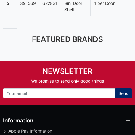
5
391569
622831
Bin, Door
1 per Door
Shelf
FEATURED BRANDS
NEWSLETTER
We promise to send only good things
Send
Information
Apple Pay Information