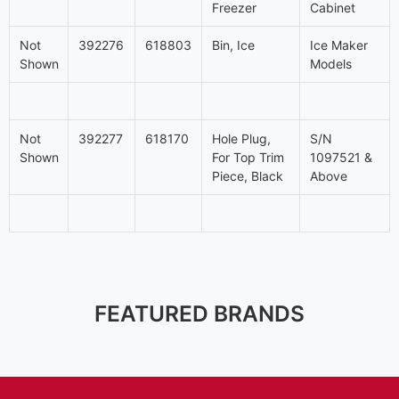
Freezer
Cabinet
Not
392276
618803
Bin, Ice
Ice Maker
Shown
Models
Not
392277
618170
Hole Plug,
S/N
Shown
For Top Trim
1097521 &
Piece, Black
Above
FEATURED BRANDS