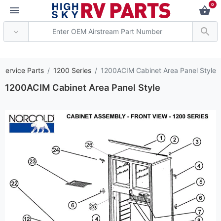
0
*** Attention: Curren
 Service Parts
1200 Series
1200ACIM Cabinet Area Panel Style
1200ACIM Cabinet Area Panel Style