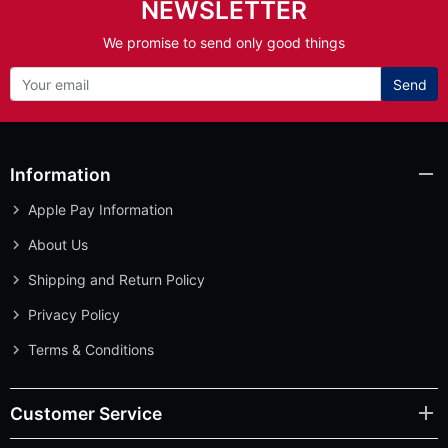
NEWSLETTER
We promise to send only good things
Send
Information
Apple Pay Information
About Us
Shipping and Return Policy
Privacy Policy
Terms & Conditions
Customer Service