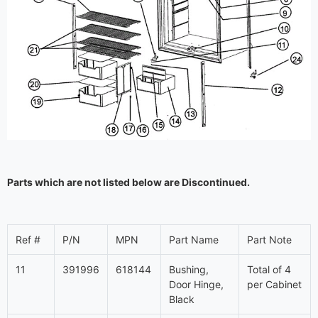
Parts which are not listed below are Discontinued.
Ref #
P/N
MPN
Part Name
Part Note
11
391996
618144
Bushing,
Total of 4
Door Hinge,
per Cabinet
Black