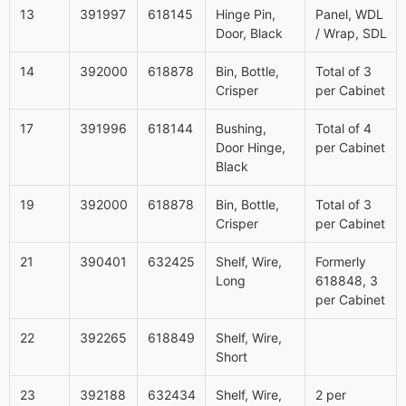
13
391997
618145
Hinge Pin,
Panel, WDL
Door, Black
/ Wrap, SDL
14
392000
618878
Bin, Bottle,
Total of 3
Crisper
per Cabinet
17
391996
618144
Bushing,
Total of 4
Door Hinge,
per Cabinet
Black
19
392000
618878
Bin, Bottle,
Total of 3
Crisper
per Cabinet
21
390401
632425
Shelf, Wire,
Formerly
Long
618848, 3
per Cabinet
22
392265
618849
Shelf, Wire,
Short
23
392188
632434
Shelf, Wire,
2 per