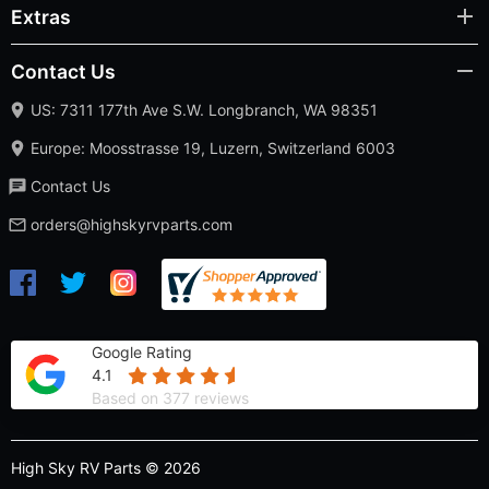
Extras
Contact Us
US: 7311 177th Ave S.W. Longbranch, WA 98351
Europe: Moosstrasse 19, Luzern, Switzerland 6003
Contact Us
orders@highskyrvparts.com
Google Rating
4.1
Based on 377 reviews
High Sky RV Parts © 2026