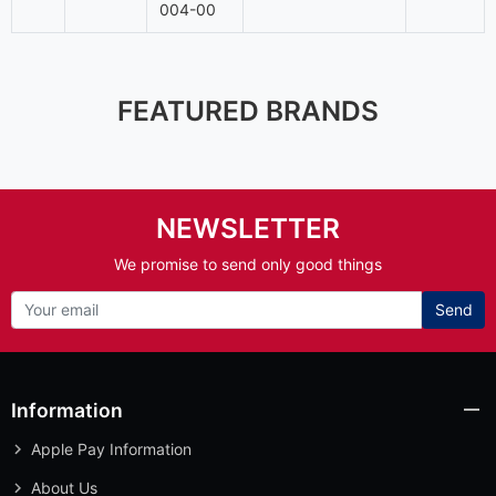
004-00
FEATURED BRANDS
NEWSLETTER
We promise to send only good things
Send
Information
Apple Pay Information
About Us