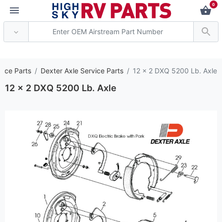
0
*** Attention: Curren
vice Parts
Dexter Axle Service Parts
12 x 2 DXQ 5200 Lb. Axle
12 x 2 DXQ 5200 Lb. Axle