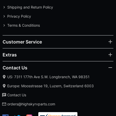
Shipping and Return Policy
Privacy Policy
Terms & Conditions
Customer Service
Extras
Contact Us
US: 7311 177th Ave S.W. Longbranch, WA 98351
Europe: Moosstrasse 19, Luzern, Switzerland 6003
Contact Us
orders@highskyrvparts.com