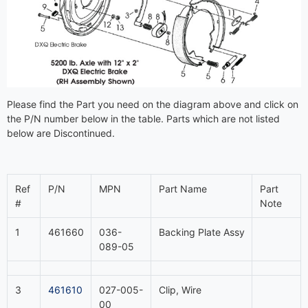
Please find the Part you need on the diagram above and click on
the P/N number below in the table. Parts which are not listed
below are Discontinued.
Ref
P/N
MPN
Part Name
Part
#
Note
1
461660
036-
Backing Plate Assy
089-05
3
461610
027-005-
Clip, Wire
00