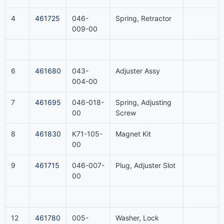
4
461725
046-
Spring, Retractor
009-00
6
461680
043-
Adjuster Assy
004-00
7
461695
046-018-
Spring, Adjusting
00
Screw
8
461830
K71-105-
Magnet Kit
00
9
461715
046-007-
Plug, Adjuster Slot
00
12
461780
005-
Washer, Lock